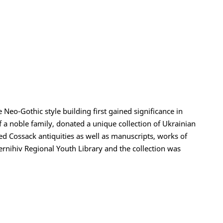
 Neo-Gothic style building first gained significance in
 a noble family, donated a unique collection of Ukrainian
ined Cossack antiquities as well as manuscripts, works of
ernihiv Regional Youth Library and the collection was