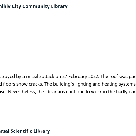
nihiv City Community Library
 destroyed by a missile attack on 27 February 2022. The roof was p
nd floors show cracks. The building’s lighting and heating syste
r use. Nevertheless, the librarians continue to work in the badly
.
sal Scientific Library