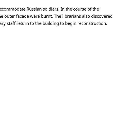
ccommodate Russian soldiers. In the course of the
e outer facade were burnt. The librarians also discovered
y staff return to the building to begin reconstruction.