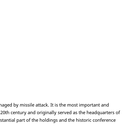
aged by missile attack. It is the most important and
y 20th century and originally served as the headquarters of
tantial part of the holdings and the historic conference