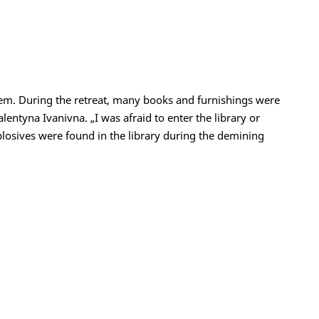
hem. During the retreat, many books and furnishings were
alentyna Ivanivna. „I was afraid to enter the library or
plosives were found in the library during the demining
t