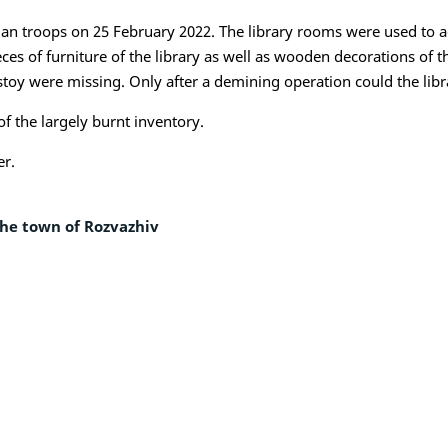
an troops on 25 February 2022. The library rooms were used to a
s of furniture of the library as well as wooden decorations of th
oy were missing. Only after a demining operation could the librar
f the largely burnt inventory.
er.
the town of Rozvazhiv