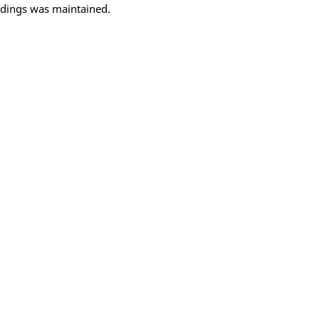
oldings was maintained.