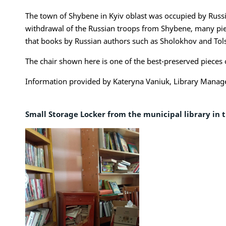
The town of Shybene in Kyiv oblast was occupied by Russi
withdrawal of the Russian troops from Shybene, many piece
that books by Russian authors such as Sholokhov and Tolst
The chair shown here is one of the best-preserved pieces o
Information provided by Kateryna Vaniuk, Library Manag
Small Storage Locker from the municipal library in 