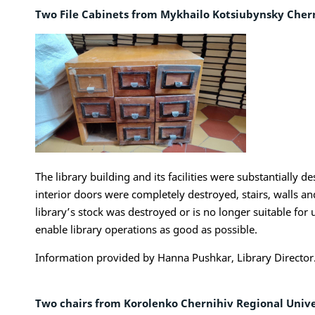
Two File Cabinets from Mykhailo Kotsiubynsky Cher
The library building and its facilities were substantially
interior doors were completely destroyed, stairs, walls a
library’s stock was destroyed or is no longer suitable fo
enable library operations as good as possible.
Information provided by Hanna Pushkar, Library Director
Two chairs from Korolenko Chernihiv Regional Univer