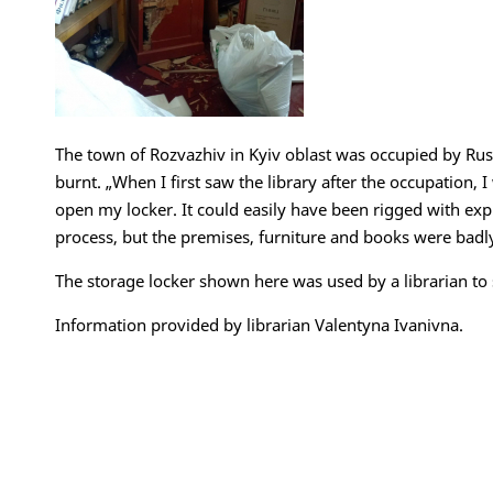
The town of Rozvazhiv in Kyiv oblast was occupied by Rus
burnt. „When I first saw the library after the occupation, I
open my locker. It could easily have been rigged with ex
process, but the premises, furniture and books were bad
The storage locker shown here was used by a librarian to
Information provided by librarian Valentyna Ivanivna.
Impressum