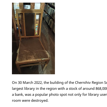
On 30 March 2022, the building of the Chernihiv Region Sc
largest library in the region with a stock of around 868,00
a bank, was a popular photo spot not only for library user
room were destroyed.