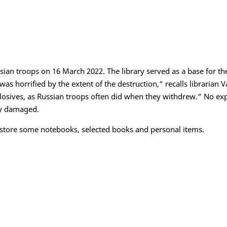
sian troops on 16 March 2022. The library served as a base for t
 was horrified by the extent of the destruction,“ recalls librarian V
plosives, as Russian troops often did when they withdrew.“ No ex
ly damaged.
 store some notebooks, selected books and personal items.
Datenschutz
Barrierefreihei