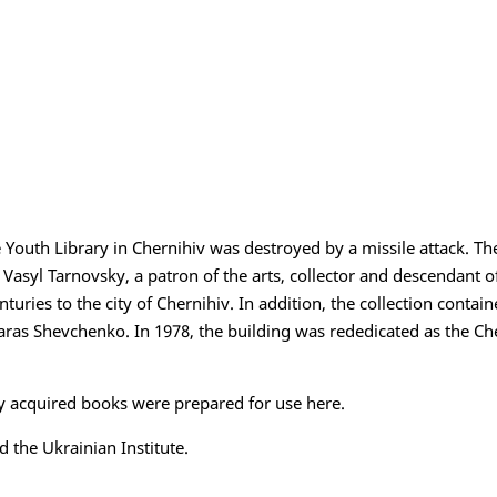
 Youth Library in Chernihiv was destroyed by a missile attack. The
asyl Tarnovsky, a patron of the arts, collector and descendant of
enturies to the city of Chernihiv. In addition, the collection conta
 Taras Shevchenko. In 1978, the building was rededicated as the Ch
y acquired books were prepared for use here.
 the Ukrainian Institute.