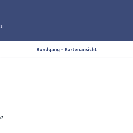
Rundgang – Kartenansicht
m?