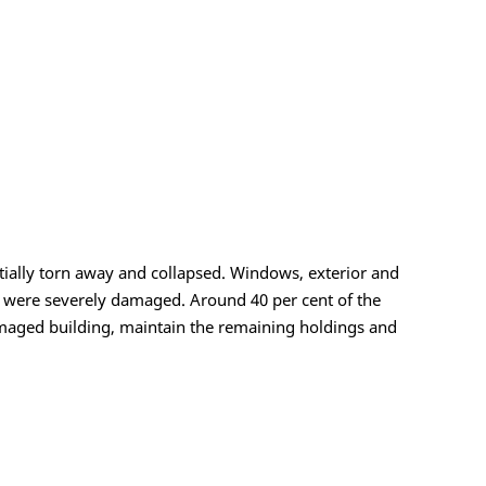
artially torn away and collapsed. Windows, exterior and
ms were severely damaged. Around 40 per cent of the
 damaged building, maintain the remaining holdings and