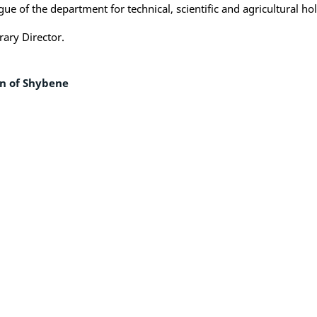
ue of the department for technical, scientific and agricultural h
rary Director.
wn of Shybene