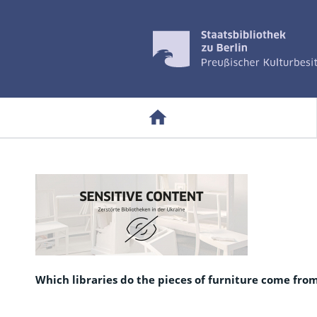
Which libraries do the pieces of furniture come fro