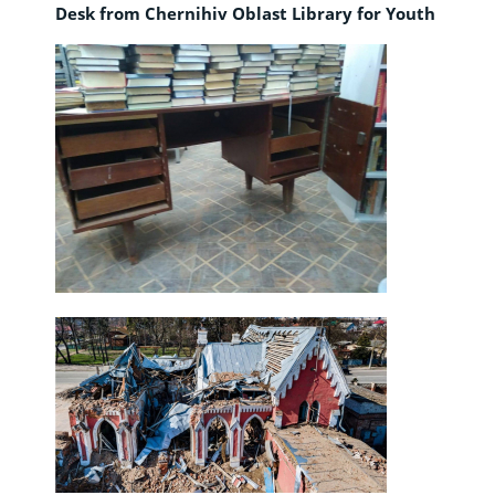
Desk from Chernihiv Oblast Library for Youth