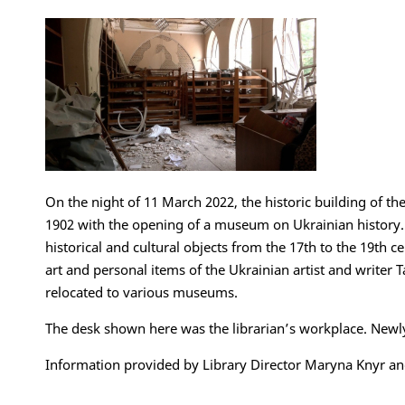
On the night of 11 March 2022, the historic building of the
1902 with the opening of a museum on Ukrainian history. V
historical and cultural objects from the 17th to the 19th c
art and personal items of the Ukrainian artist and writer
relocated to various museums.
The desk shown here was the librarian’s workplace. Newl
Information provided by Library Director Maryna Knyr and