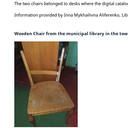
The two chairs belonged to desks where the digital catalog
Information provided by Inna Mykhailivna Aliferenko, Lib
Wooden Chair from the municipal library in the to