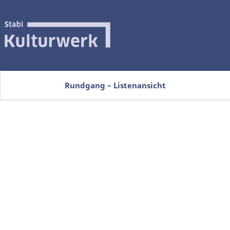
Rundgang – Listenansicht