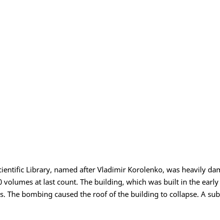
ientific Library, named after Vladimir Korolenko, was heavily dam
0 volumes at last count. The building, which was built in the earl
s. The bombing caused the roof of the building to collapse. A subs